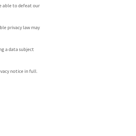
e able to defeat our
ble privacy law may
ng a data subject
cy notice in full.