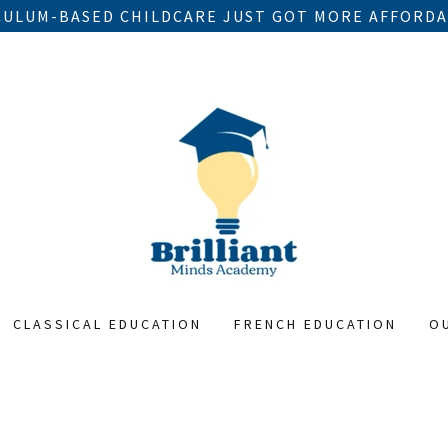
ULUM-BASED CHILDCARE JUST GOT MORE AFFORDA
CLASSICAL EDUCATION
FRENCH EDUCATION
O