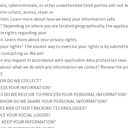
rs, cybercriminals, or other unauthorised third parties will not b
lv collect, access, steal. or
tion. Learn more about how we keep your information safe.
s? Depending on where you are located geographically, the applica
in rights regarding your
n. Learn more about your privacy rights.
your rights? The easiest way to exercise your rights is by submitti
y contacting us. We will
n any request in accordance with applicable data protection laws.
bout what we do with any information we collect? Review the priva
TS
ION DO WE COLLECT?
CESS YOUR INFORMATION?
SES DO WE RELY ON TO PROCESS YOUR PERSONAL INFORMATION?
 WHOM DO WE SHARE YOUR PERSONAL INFORMATION?
KIES AND OTHER TRACKING TECHNOLOGIES?
LE YOUR SOCIAL LOGINS?
E KEEP YOUR INFORMATION?