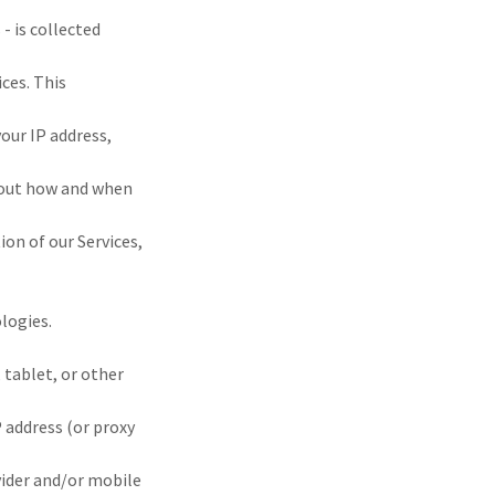
- is collected
ces. This
our IP address,
about how and when
on of our Services,
logies.
 tablet, or other
 address (or proxy
vider and/or mobile