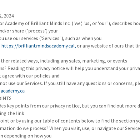
2, 2024
or Academy of Brilliant Minds Inc. ('we', 'us', or 'our"), describes
and/or share ('process') your
 use our services ('Services"), such as when you:
t
https://brilliantmindsacademy.cal,
or any website of ours that lin
other related ways, including any sales, marketing, or events
s? Reading this privacy notice will help you understand your priva
t agree with our policies and
not use our Services. If you still have any questions or concerns, p
sacademy.ca
.
OINTS
s key points from our privacy notice, but you can find out more d
ing the link
oint or by using our table of contents below to find the section yo
mation do we process? When you visit, use, or navigate our Servic
on depending on how you