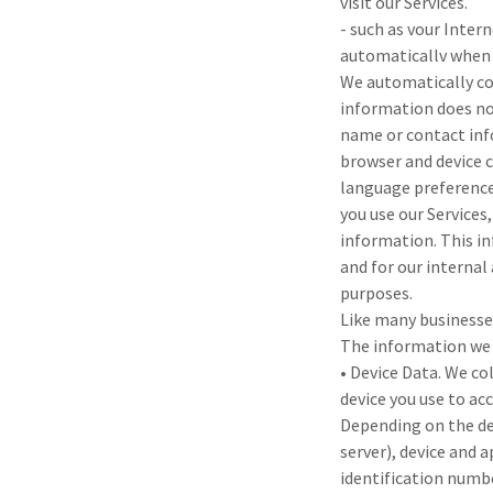
visit our Services.
- such as vour Inter
automaticallv when
We automatically col
information does not
name or contact inf
browser and device c
language preference
you use our Services
information. This in
and for our internal
purposes.
Like many businesse
The information we 
• Device Data. We co
device you use to acc
Depending on the dev
server), device and 
identification numb