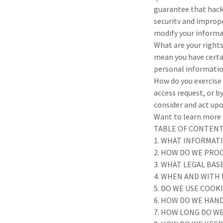
guarantee that hacke
securitv and improper
modify your informa
What are your right
mean you have certa
personal informatio
How do you exercise 
access request, or b
consider and act upo
Want to learn more a
TABLE OF CONTEN
1. WHAT INFORMAT
2. HOW DO WE PRO
3. WHAT LEGAL BA
4. WHEN AND WITH
5. DO WE USE COO
6. HOW DO WE HAND
7. HOW LONG DO W