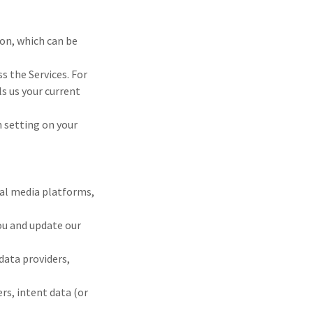
ion, which can be
s the Services. For
s us your current
n setting on your
ial media platforms,
you and update our
data providers,
rs, intent data (or