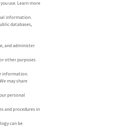
s you use. Learn more
nal information.
ublic databases,
e, and administer
for other purposes
r information.
? We may share
your personal
es and procedures in
logy can be