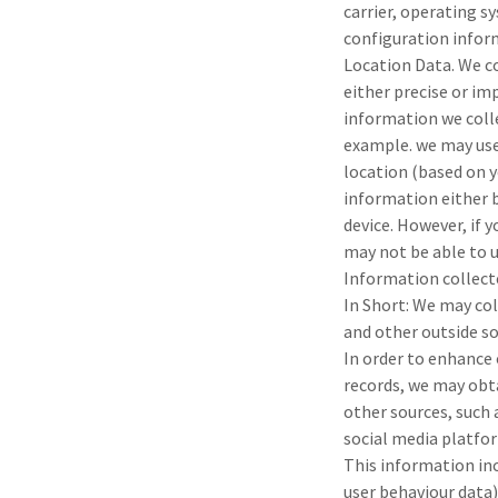
carrier, operating 
configuration infor
Location Data. We co
either precise or i
information we colle
example. we may use
location (based on y
information either b
device. However, if 
may not be able to u
Information collect
In Short: We may co
and other outside so
In order to enhance 
records, we may obt
other sources, such 
social media platfor
This information inc
user behaviour data)