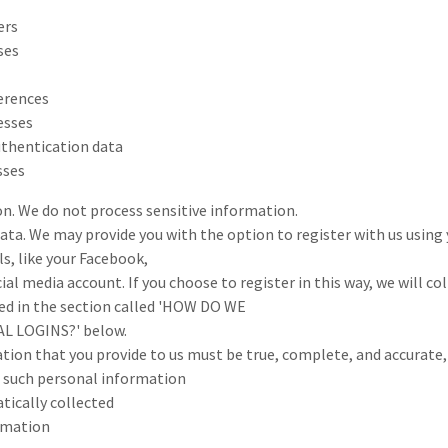
ers
ses
erences
esses
uthentication data
sses
on. We do not process sensitive information.
ata. We may provide you with the option to register with us using 
s, like your Facebook,
ial media account. If you choose to register in this way, we will co
ed in the section called 'HOW DO WE
L LOGINS?' below.
tion that you provide to us must be true, complete, and accurate
o such personal information
ically collected
rmation