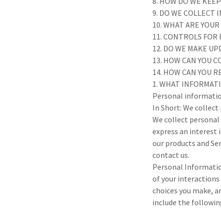
8. HOW DO WE KEE
9. DO WE COLLECT
10. WHAT ARE YOUR
11. CONTROLS FOR
12. DO WE MAKE UP
13. HOW CAN YOU C
14. HOW CAN YOU R
1. WHAT INFORMAT
Personal informatio
In Short: We collect
We collect personal 
express an interest 
our products and Ser
contact us.
Personal Informatio
of your interactions
choices you make, a
include the followin