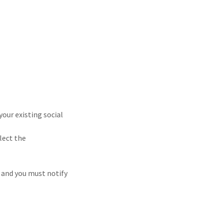
your existing social
llect the
, and you must notify