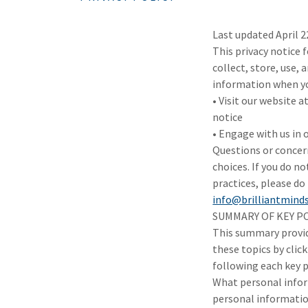
Last updated April 2
This privacy notice f
collect, store, use, 
information when you
• Visit our website a
notice
• Engage with us in 
Questions or concern
choices. If you do no
practices, please do 
info@brilliantmind
SUMMARY OF KEY P
This summary provide
these topics by click
following each key p
What personal infor
personal informati