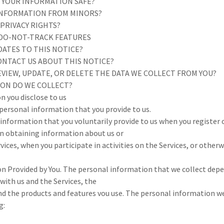
P YOUR INFORMATION SAFE?
 INFORMATION FROM MINORS?
 PRIVACY RIGHTS?
 DO-NOT-TRACK FEATURES
DATES TO THIS NOTICE?
ONTACT US ABOUT THIS NOTICE?
EVIEW, UPDATE, OR DELETE THE DATA WE COLLECT FROM YOU?
ION DO WE COLLECT?
n you disclose to us
 personal information that you provide to us.
information that you voluntarily provide to us when you register 
in obtaining information about us or
vices, when you participate in activities on the Services, or other
n Provided by You. The personal information that we collect dep
 with us and the Services, the
nd the products and features vou use. The personal information w
g: