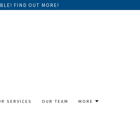
BLE! FIND OUT MORE!
UR SERVICES
OUR TEAM
MORE