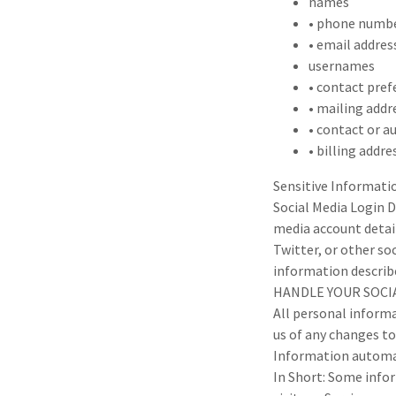
names
• phone numb
• email addres
usernames
• contact pref
• mailing addr
• contact or a
• billing addre
Sensitive Informati
Social Media Login D
media account detail
Twitter, or other soc
information describ
HANDLE YOUR SOCIA
All personal informa
us of any changes t
Information automat
In Short: Some info