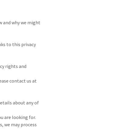
 how and why we might
ks to this privacy
cy rights and
lease contact us at
etails about any of
u are looking for.
es, we may process