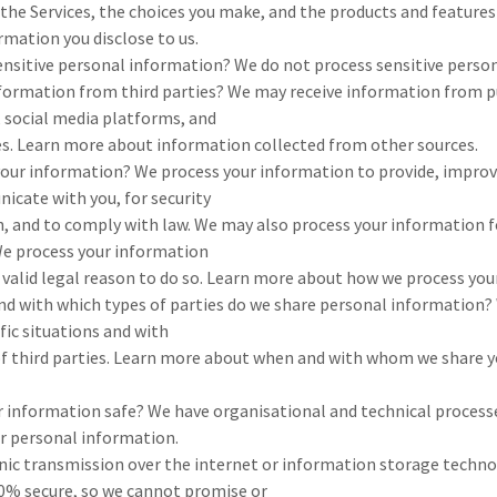
 the Services, the choices you make, and the products and feature
mation you disclose to us.
ensitive personal information? We do not process sensitive perso
nformation from third parties? We may receive information from p
 social media platforms, and
es. Learn more about information collected from other sources.
our information? We process your information to provide, improv
icate with you, for security
n, and to comply with law. We may also process your information 
We process your information
 valid legal reason to do so. Learn more about how we process you
and with which types of parties do we share personal information
fic situations and with
 of third parties. Learn more about when and with whom we share 
 information safe? We have organisational and technical process
ur personal information.
nic transmission over the internet or information storage techno
0% secure, so we cannot promise or