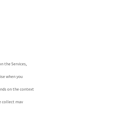
on the Services,
wise when you
ends on the context
e collect mav