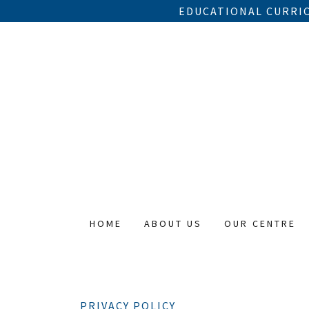
EDUCATIONAL CURRIC
HOME
ABOUT US
OUR CENTRE
PRIVACY POLICY