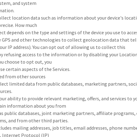
system, and system
mation.
llect location data such as information about your device's locat
mprecise. How much
ct depends on the type and settings of the device you use to acces
 GPS and other technologies to collect geolocation data that tell
our IP address). You can opt out of allowing us to collect this
y refusing access to the information or by disabling your Locatio
you choose to opt out, you
se certain aspects of the Services.
ed from other sources
llect limited data from public databases, marketing partners, soc
urces.
our ability to provide relevant marketing, offers, and services to 
ain information about you from
as public databases, joint marketing partners, affiliate programs, 
ms, and from other third parties.
ludes mailing addresses, job titles, email addresses, phone numbe
, Internet Protocol (IP)