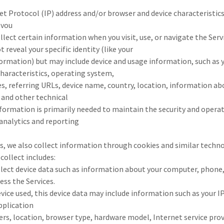
net Protocol (IP) address and/or browser and device characteristics 
 vou
lect certain information when you visit, use, or navigate the Servi
 reveal your specific identity (like your
ormation) but may include device and usage information, such as y
haracteristics, operating system,
s, referring URLs, device name, country, location, information 
, and other technical
formation is primarily needed to maintain the security and operati
 analytics and reporting
s, we also collect information through cookies and similar techno
collect includes:
llect device data such as information about your computer, phone,
ess the Services.
ice used, this device data may include information such as your IP
application
ers, location, browser type, hardware model, Internet service pro