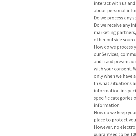
interact with us and
about personal infor
Do we process any s
Do we receive any i
marketing partners,
other outside sourc
How do we process y
our Services, commun
and fraud preventio
with your consent. 
only when we have a
In what situations 
information in speci
specific categories
information.
How do we keep your
place to protect yo
However, no electro
quaranteed to be 10